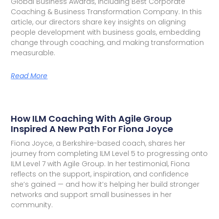
Global Business Awards, including Best Corporate
Coaching & Business Transformation Company. In this
article, our directors share key insights on aligning
people development with business goals, embedding
change through coaching, and making transformation
measurable.
Read More
How ILM Coaching With Agile Group
Inspired A New Path For Fiona Joyce
Fiona Joyce, a Berkshire-based coach, shares her
journey from completing ILM Level 5 to progressing onto
ILM Level 7 with Agile Group. In her testimonial, Fiona
reflects on the support, inspiration, and confidence
she’s gained — and how it’s helping her build stronger
networks and support small businesses in her
community.