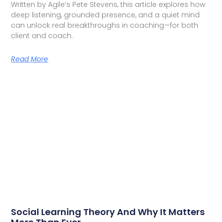
Written by Agile’s Pete Stevens, this article explores how
deep listening, grounded presence, and a quiet mind
can unlock real breakthroughs in coaching—for both
client and coach.
Read More
Social Learning Theory And Why It Matters