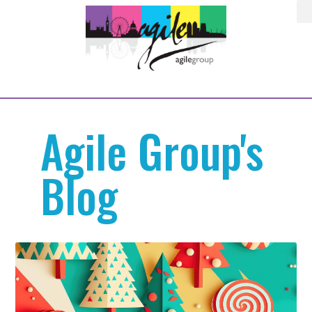
Agile Group's
Blog