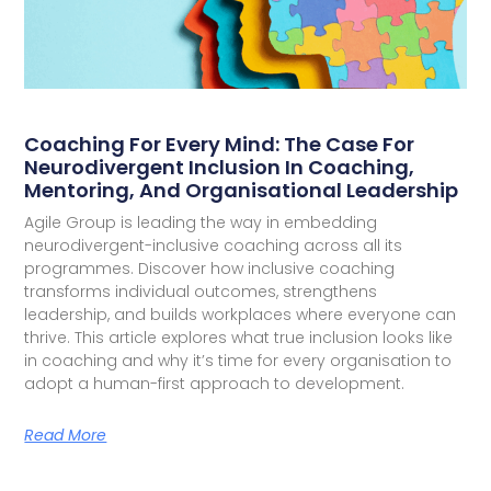
Coaching For Every Mind: The Case For
Neurodivergent Inclusion In Coaching,
Mentoring, And Organisational Leadership
Agile Group is leading the way in embedding
neurodivergent-inclusive coaching across all its
programmes. Discover how inclusive coaching
transforms individual outcomes, strengthens
leadership, and builds workplaces where everyone can
thrive. This article explores what true inclusion looks like
in coaching and why it’s time for every organisation to
adopt a human-first approach to development.
Read More