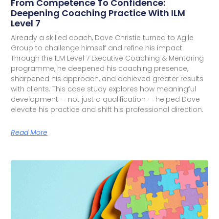
From Competence To Confidence:
Deepening Coaching Practice With ILM
Level 7
Already a skilled coach, Dave Christie turned to Agile
Group to challenge himself and refine his impact.
Through the ILM Level 7 Executive Coaching & Mentoring
programme, he deepened his coaching presence,
sharpened his approach, and achieved greater results
with clients. This case study explores how meaningful
development — not just a qualification — helped Dave
elevate his practice and shift his professional direction.
Read More