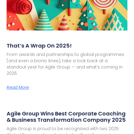
That’s A Wrap On 2025!
From awards and partnerships to global programmes
(and even a bionic knee), take a look back at a
standout year for Agile Group — and what’s coming in
2026.
Read More
Agile Group Wins Best Corporate Coaching
& Business Transformation Company 2025
Agile Group is proud to be recognised with two 2025