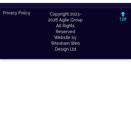
Privacy Policy
Copyright 2023-
2026 Agile Group
All Rights
Reserved
Website by
Wrexham Web
Design Ltd