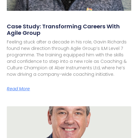
Case Study: Transforming Careers With
Agile Group
Feeling stuck after a decade in his role, Gavin Richards
found new direction through Agile Group’s ILM Level 7
programme. The training equipped him with the skills
and confidence to step into a new role as Coaching &
Culture Champion at Aber Instruments Ltd, where he’s
now driving a company-wide coaching initiative.
Read More