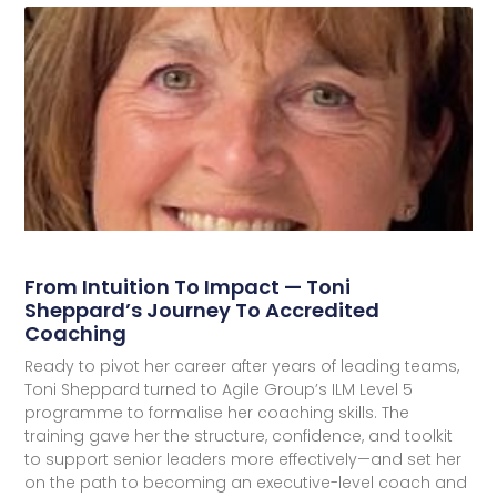
From Intuition To Impact — Toni
Sheppard’s Journey To Accredited
Coaching
Ready to pivot her career after years of leading teams,
Toni Sheppard turned to Agile Group’s ILM Level 5
programme to formalise her coaching skills. The
training gave her the structure, confidence, and toolkit
to support senior leaders more effectively—and set her
on the path to becoming an executive-level coach and