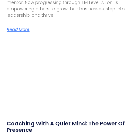
mentor. Now progressing through ILM Level 7, Toni is
empowering others to grow their businesses, step into
leadership, and thrive.
Read More
Coaching With A Quiet Mind: The Power Of
Presence