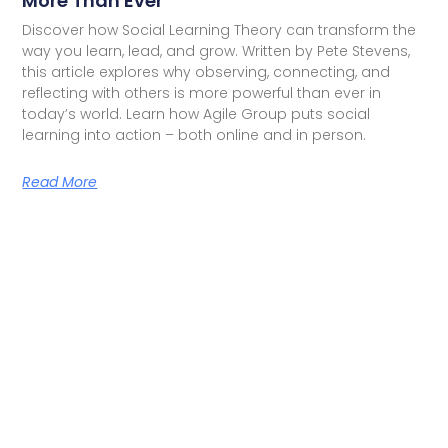
More Than Ever
Discover how Social Learning Theory can transform the
way you learn, lead, and grow. Written by Pete Stevens,
this article explores why observing, connecting, and
reflecting with others is more powerful than ever in
today’s world. Learn how Agile Group puts social
learning into action – both online and in person.
Read More