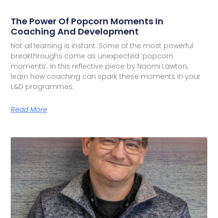
The Power Of Popcorn Moments In
Coaching And Development
Not all learning is instant. Some of the most powerful
breakthroughs come as unexpected ‘popcorn
moments’. In this reflective piece by Naomi Lawton,
learn how coaching can spark these moments in your
L&D programmes.
Read More