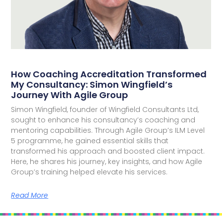
How Coaching Accreditation Transformed
My Consultancy: Simon Wingfield’s
Journey With Agile Group
Simon Wingfield, founder of Wingfield Consultants Ltd,
sought to enhance his consultancy’s coaching and
mentoring capabilities. Through Agile Group’s ILM Level
5 programme, he gained essential skills that
transformed his approach and boosted client impact.
Here, he shares his journey, key insights, and how Agile
Group’s training helped elevate his services.
Read More