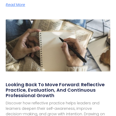
Read More
Looking Back To Move Forward: Reflective
Practice, Evaluation, And Continuous
Professional Growth
Discover how reflective practice helps leaders and
learners deepen their self-awareness, improve
decision-making, and grow with intention. Drawing on