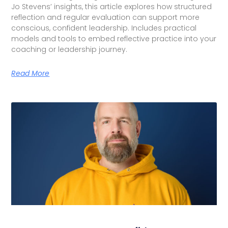
Jo Stevens’ insights, this article explores how structured
reflection and regular evaluation can support more
conscious, confident leadership. Includes practical
models and tools to embed reflective practice into your
coaching or leadership journey.
Read More