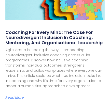
Coaching For Every Mind: The Case For
Neurodivergent Inclusion In Coaching,
Mentoring, And Organisational Leadership
Agile Group is leading the way in embedding
neurodivergent-inclusive coaching across all its
programmes. Discover how inclusive coaching
transforms individual outcomes, strengthens
leadership, and builds workplaces where everyone can
thrive. This article explores what true inclusion looks like
in coaching and why it’s time for every organisation to
adopt a human-first approach to development.
Read More