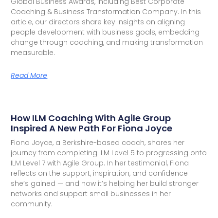
Global Business Awards, including Best Corporate
Coaching & Business Transformation Company. In this
article, our directors share key insights on aligning
people development with business goals, embedding
change through coaching, and making transformation
measurable.
Read More
How ILM Coaching With Agile Group
Inspired A New Path For Fiona Joyce
Fiona Joyce, a Berkshire-based coach, shares her
journey from completing ILM Level 5 to progressing onto
ILM Level 7 with Agile Group. In her testimonial, Fiona
reflects on the support, inspiration, and confidence
she’s gained — and how it’s helping her build stronger
networks and support small businesses in her
community.