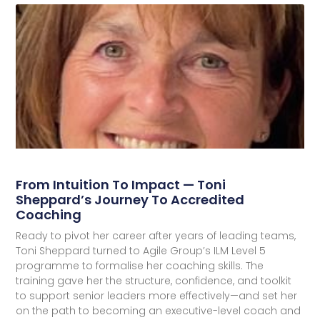
From Intuition To Impact — Toni
Sheppard’s Journey To Accredited
Coaching
Ready to pivot her career after years of leading teams,
Toni Sheppard turned to Agile Group’s ILM Level 5
programme to formalise her coaching skills. The
training gave her the structure, confidence, and toolkit
to support senior leaders more effectively—and set her
on the path to becoming an executive-level coach and