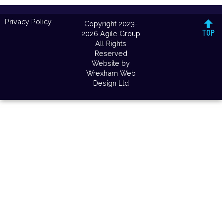
Privacy Policy
Copyright 2023-
2026 Agile Group
All Rights
Reserved
Website by
Wrexham Web
Design Ltd