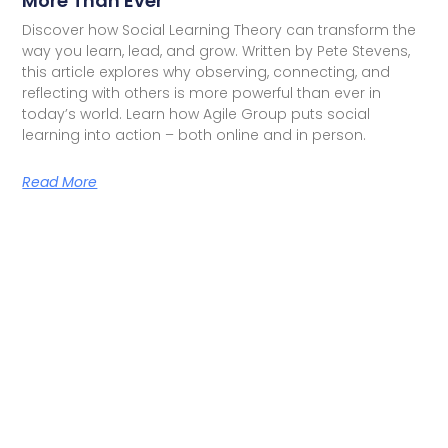
More Than Ever
Discover how Social Learning Theory can transform the
way you learn, lead, and grow. Written by Pete Stevens,
this article explores why observing, connecting, and
reflecting with others is more powerful than ever in
today’s world. Learn how Agile Group puts social
learning into action – both online and in person.
Read More