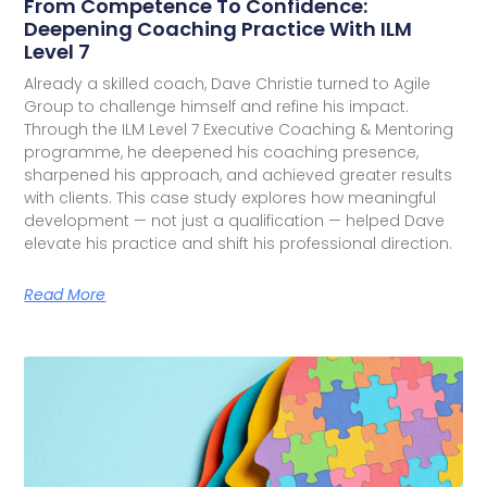
From Competence To Confidence:
Deepening Coaching Practice With ILM
Level 7
Already a skilled coach, Dave Christie turned to Agile
Group to challenge himself and refine his impact.
Through the ILM Level 7 Executive Coaching & Mentoring
programme, he deepened his coaching presence,
sharpened his approach, and achieved greater results
with clients. This case study explores how meaningful
development — not just a qualification — helped Dave
elevate his practice and shift his professional direction.
Read More