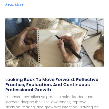
Read More
Looking Back To Move Forward: Reflective
Practice, Evaluation, And Continuous
Professional Growth
Discover how reflective practice helps leaders and
learners deepen their self-awareness, improve
decision-making, and grow with intention. Drawing on