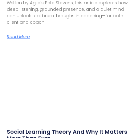
Written by Agile’s Pete Stevens, this article explores how
deep listening, grounded presence, and a quiet mind
can unlock real breakthroughs in coaching—for both
client and coach.
Read More
Social Learning Theory And Why It Matters