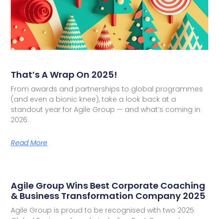
That’s A Wrap On 2025!
From awards and partnerships to global programmes
(and even a bionic knee), take a look back at a
standout year for Agile Group — and what’s coming in
2026.
Read More
Agile Group Wins Best Corporate Coaching
& Business Transformation Company 2025
Agile Group is proud to be recognised with two 2025