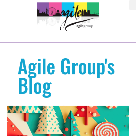
Agile Group's
Blog