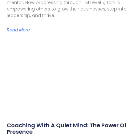
mentor. Now progressing through ILM Level 7, Toni is
empowering others to grow their businesses, step into
leadership, and thrive.
Read More
Coaching With A Quiet Mind: The Power Of
Presence