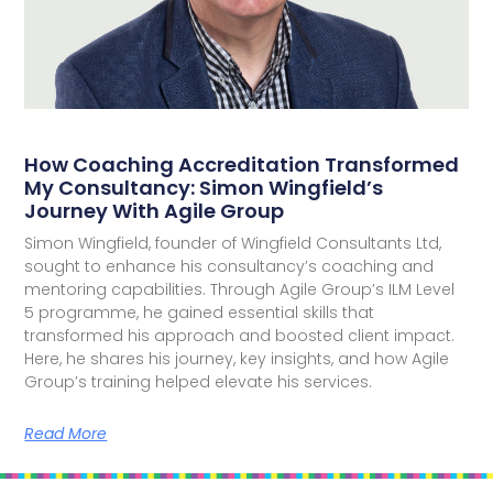
How Coaching Accreditation Transformed
My Consultancy: Simon Wingfield’s
Journey With Agile Group
Simon Wingfield, founder of Wingfield Consultants Ltd,
sought to enhance his consultancy’s coaching and
mentoring capabilities. Through Agile Group’s ILM Level
5 programme, he gained essential skills that
transformed his approach and boosted client impact.
Here, he shares his journey, key insights, and how Agile
Group’s training helped elevate his services.
Read More