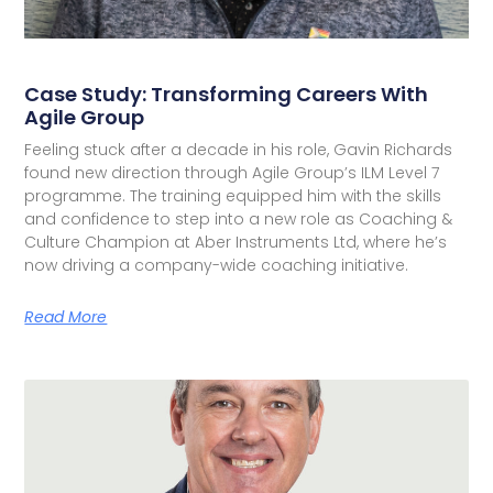
Case Study: Transforming Careers With
Agile Group
Feeling stuck after a decade in his role, Gavin Richards
found new direction through Agile Group’s ILM Level 7
programme. The training equipped him with the skills
and confidence to step into a new role as Coaching &
Culture Champion at Aber Instruments Ltd, where he’s
now driving a company-wide coaching initiative.
Read More