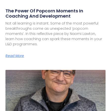
The Power Of Popcorn Moments In
Coaching And Development
Not all learning is instant. Some of the most powerful
breakthroughs come as unexpected ‘popcorn
moments’. In this reflective piece by Naomi Lawton,
learn how coaching can spark these moments in your
L&D programmes.
Read More