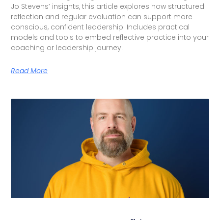
Jo Stevens’ insights, this article explores how structured
reflection and regular evaluation can support more
conscious, confident leadership. Includes practical
models and tools to embed reflective practice into your
coaching or leadership journey.
Read More